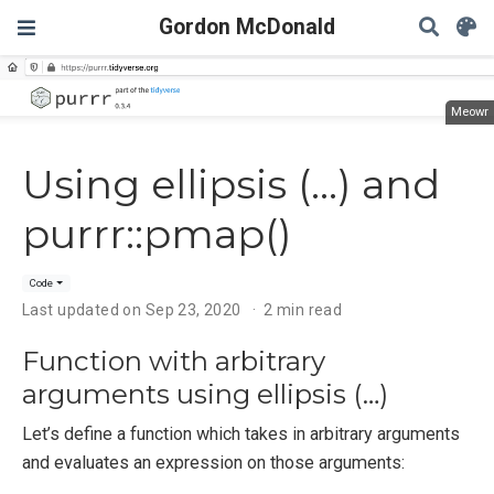
Gordon McDonald
Meowr
Using ellipsis (...) and
purrr::pmap()
Code
Last updated on Sep 23, 2020
2 min read
Function with arbitrary
arguments using ellipsis (…)
Let’s define a function which takes in arbitrary arguments
and evaluates an expression on those arguments: