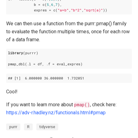
            b = c(
5
,
6
,
7
),

            expres = c(
"a+b"
,
"b^2"
,
"sqrt(a)"
We can then use a function from the purrr::pmap() family
to evaluate the function multiple times, once for each row
of a data frame.
library
(purrr)

## 
[1]
  6
.000000
 36
.000000
  1
.732051
Cool!
If you want to learn more about
pmap()
, check here:
https://adv-r.hadley.nz/functionals.html#pmap
purrr
R
tidyverse