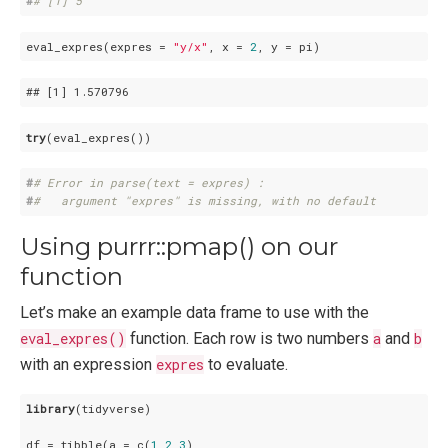
#
# [1] 5
eval_expres(expres = 
"y/x"
, x = 
2
## 
[1]
 1
.570796
try
#
# Error in parse(text = expres) : 
#
#   argument "expres" is missing, with no default
Using purrr::pmap() on our
function
Let’s make an example data frame to use with the
eval_expres()
function. Each row is two numbers
a
and
b
with an expression
expres
to evaluate.
library
(tidyverse)

df = tibble(a = c(
1
,
2
,
3
),
