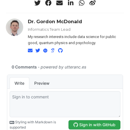
Dr. Gordon McDonald
Informatics Team Lead
My research interests include data science for public
good, quantum physics and psychology.