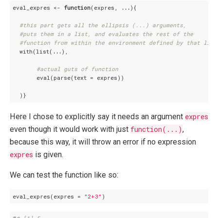
eval_expres <- 
function
(expres, 
...
){

#this part gets all the ellipsis (...) arguments, 
#puts them in a list, and evaluates the rest of the 
#function from within the environment defined by that list
  with(list(
...
),

#actual guts of function
       eval(parse(text = expres))

Here I chose to explicitly say it needs an argument
expres
even though it would work with just
function(...)
,
because this way, it will throw an error if no expression
expres
is given.
We can test the function like so:
eval_expres(expres = 
"2+3"